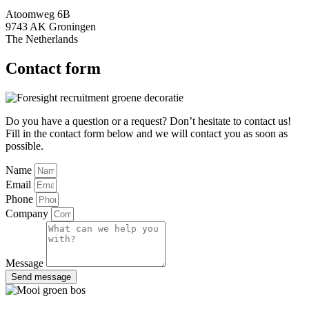
Atoomweg 6B
9743 AK Groningen
The Netherlands
Contact form
Do you have a question or a request? Don’t hesitate to contact us!
Fill in the contact form below and we will contact you as soon as
possible.
Name
Email
Phone
Company
Message
Send message