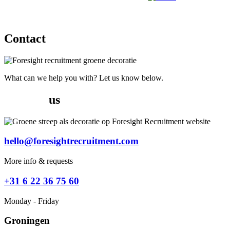
Jobs
Contact
What can we help you with? Let us know below.
Contact
us
hello@foresightrecruitment.com
More info & requests
+31 6 22 36 75 60
Monday - Friday
Groningen