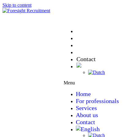
Skip to content
Home
For professionals
Services
About us
Contact
Menu
Home
For professionals
Services
About us
Contact