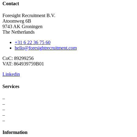
Contact
Foresight Recruitment B.V.
Atoomweg 6B
9743 AK Groningen
The Netherlands
+31 6 22 36 75 60
hello@foresightrecruitment.com
CoC: 89299256
VAT: 864939759B01
Linkedin
Services
–
For Professionals
–
Recruitment
–
Executive Search
–
Interim Solutions
–
Recruitment Strategy
Information